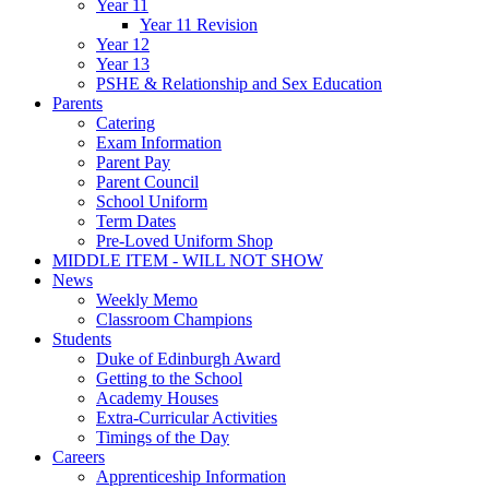
Year 11
Year 11 Revision
Year 12
Year 13
PSHE & Relationship and Sex Education
Parents
Catering
Exam Information
Parent Pay
Parent Council
School Uniform
Term Dates
Pre-Loved Uniform Shop
MIDDLE ITEM - WILL NOT SHOW
News
Weekly Memo
Classroom Champions
Students
Duke of Edinburgh Award
Getting to the School
Academy Houses
Extra-Curricular Activities
Timings of the Day
Careers
Apprenticeship Information