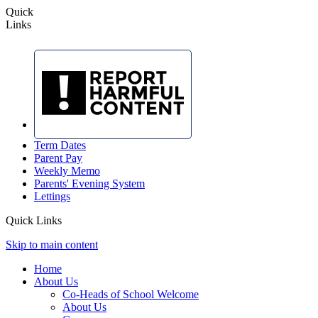
Quick
Links
Term Dates
Parent Pay
Weekly Memo
Parents' Evening System
Lettings
Quick Links
Skip to main content
Home
About Us
Co-Heads of School Welcome
About Us