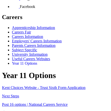
Facebook
Careers
Apprenticeship Information
Careers Fair
Careers Information
Employers' Careers Information
Parents Careers Information
Subject Specific
University Information
Useful Careers Websites
Year 11 Options
Year 11 Options
Kent Choices Website - Trust Sixth Form Application
Next Steps
Post 16 options | National Careers Service