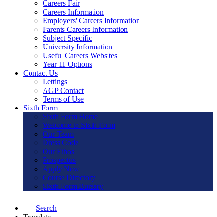
Careers Fair
Careers Information
Employers' Careers Information
Parents Careers Information
Subject Specific
University Information
Useful Careers Websites
Year 11 Options
Contact Us
Lettings
AGP Contact
Terms of Use
Sixth Form
Sixth Form Home
Welcome to Sixth Form
Our Team
Dress Code
Our Ethos
Prospectus
Apply Now
Course Directory
Sixth Form Bursary
Search
Translate