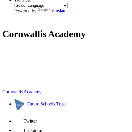
Powered by
Translate
Cornwallis Academy
Cornwallis Academy
Future Schools Trust
Twitter
Instagram