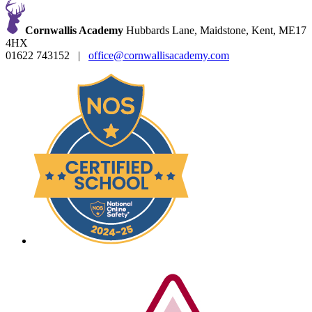
Cornwallis Academy
Hubbards Lane, Maidstone, Kent, ME17
4HX
01622 743152
|
office@cornwallisacademy.com