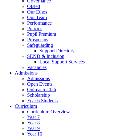
Governance
Ofsted
Our Ethos
Our Team
Performance
Policies
Pupil Premium
Prospectus
Safeguarding
Support Directory
SEND & Inclusion
Local Support Services
Vacancies
Admissions
Admissions
Open Events
Outreach 2026
Scholarship
Year 6 Students
Curriculum
Curriculum Overview
Year 7
Year 8
Year 9
Year 10