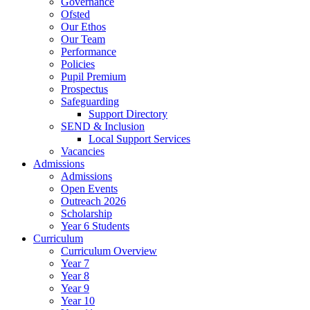
Governance
Ofsted
Our Ethos
Our Team
Performance
Policies
Pupil Premium
Prospectus
Safeguarding
Support Directory
SEND & Inclusion
Local Support Services
Vacancies
Admissions
Admissions
Open Events
Outreach 2026
Scholarship
Year 6 Students
Curriculum
Curriculum Overview
Year 7
Year 8
Year 9
Year 10