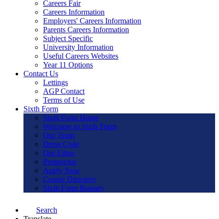
Careers Fair
Careers Information
Employers' Careers Information
Parents Careers Information
Subject Specific
University Information
Useful Careers Websites
Year 11 Options
Contact Us
Lettings
AGP Contact
Terms of Use
Sixth Form
Sixth Form Home
Welcome to Sixth Form
Our Team
Dress Code
Our Ethos
Prospectus
Apply Now
Course Directory
Sixth Form Bursary
Search
Translate