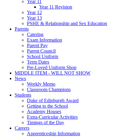
Year 11
Year 11 Revision
Year 12
Year 13
PSHE & Relationship and Sex Education
Parents
Catering
Exam Information
Parent Pay
Parent Council
School Uniform
Term Dates
Pre-Loved Uniform Shop
MIDDLE ITEM - WILL NOT SHOW
News
Weekly Memo
Classroom Champions
Students
Duke of Edinburgh Award
Getting to the School
Academy Houses
Extra-Curricular Activities
Timings of the Day
Careers
Apprenticeship Information