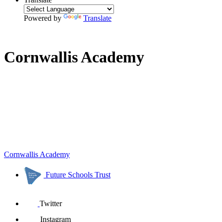
Powered by
Translate
Cornwallis Academy
Cornwallis Academy
Future Schools Trust
Twitter
Instagram