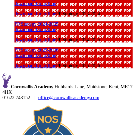
download_for_offline
download_for_offline
PP Strategy 2023-2024
PP Strategy 2024-2025
download_for_offline
download_for_offline
PP Strategy 2024-2025
PP Strategy 2025-2026
download_for_offline
download_for_offline
PP Strategy 2025-2026
Cornwallis Academy
Hubbards Lane, Maidstone, Kent, ME17
4HX
01622 743152
|
office@cornwallisacademy.com