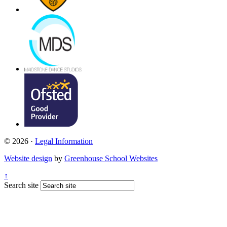
© 2026 ·
Legal Information
Website design
by
Greenhouse School Websites
↑
Search site