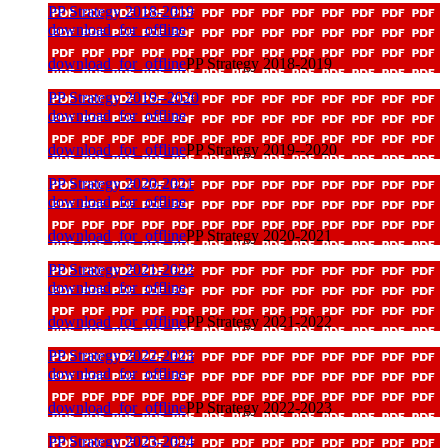
PP Strategy 2018-2019
download_for_offline
download_for_offline
PP Strategy 2018-2019
PP Strategy 2019--2020
download_for_offline
download_for_offline
PP Strategy 2019--2020
PP Strategy 2020-2021
download_for_offline
download_for_offline
PP Strategy 2020-2021
PP Strategy 2021-2022
download_for_offline
download_for_offline
PP Strategy 2021-2022
PP Strategy 2022-2023
download_for_offline
download_for_offline
PP Strategy 2022-2023
PP Strategy 2023-2024