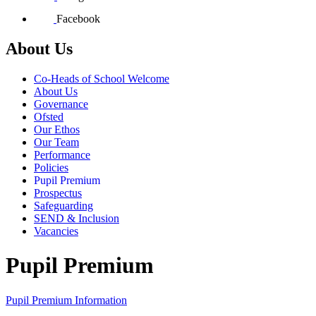
Facebook
About Us
Co-Heads of School Welcome
About Us
Governance
Ofsted
Our Ethos
Our Team
Performance
Policies
Pupil Premium
Prospectus
Safeguarding
SEND & Inclusion
Vacancies
Pupil Premium
Pupil Premium Information