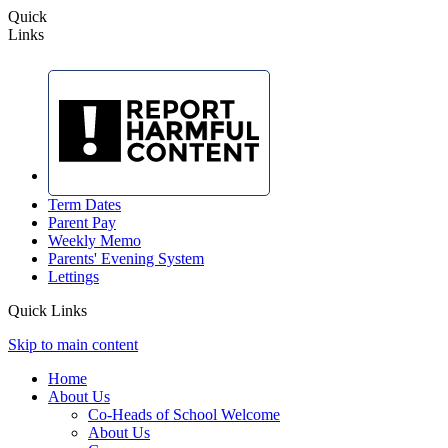
Quick
Links
Term Dates
Parent Pay
Weekly Memo
Parents' Evening System
Lettings
Quick Links
Skip to main content
Home
About Us
Co-Heads of School Welcome
About Us