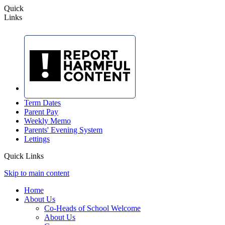
Quick
Links
Term Dates
Parent Pay
Weekly Memo
Parents' Evening System
Lettings
Quick Links
Skip to main content
Home
About Us
Co-Heads of School Welcome
About Us