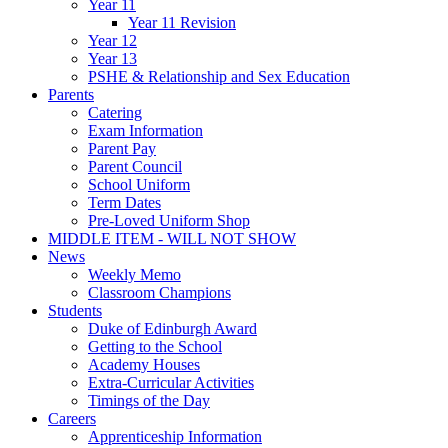
Year 11
Year 11 Revision
Year 12
Year 13
PSHE & Relationship and Sex Education
Parents
Catering
Exam Information
Parent Pay
Parent Council
School Uniform
Term Dates
Pre-Loved Uniform Shop
MIDDLE ITEM - WILL NOT SHOW
News
Weekly Memo
Classroom Champions
Students
Duke of Edinburgh Award
Getting to the School
Academy Houses
Extra-Curricular Activities
Timings of the Day
Careers
Apprenticeship Information