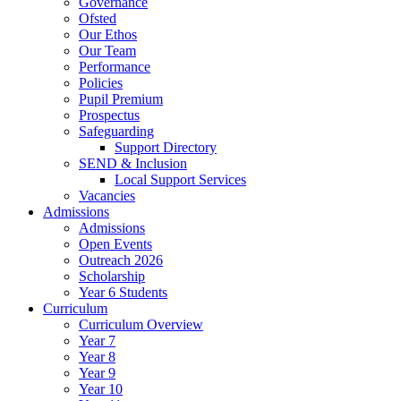
Governance
Ofsted
Our Ethos
Our Team
Performance
Policies
Pupil Premium
Prospectus
Safeguarding
Support Directory
SEND & Inclusion
Local Support Services
Vacancies
Admissions
Admissions
Open Events
Outreach 2026
Scholarship
Year 6 Students
Curriculum
Curriculum Overview
Year 7
Year 8
Year 9
Year 10