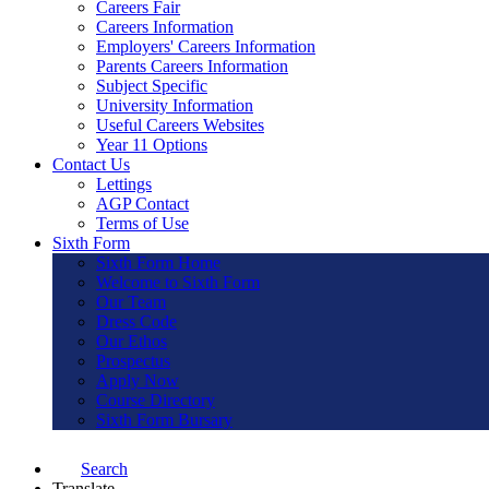
Careers Fair
Careers Information
Employers' Careers Information
Parents Careers Information
Subject Specific
University Information
Useful Careers Websites
Year 11 Options
Contact Us
Lettings
AGP Contact
Terms of Use
Sixth Form
Sixth Form Home
Welcome to Sixth Form
Our Team
Dress Code
Our Ethos
Prospectus
Apply Now
Course Directory
Sixth Form Bursary
Search
Translate