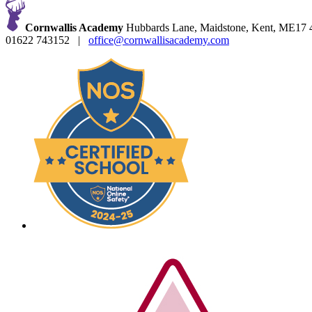
Cornwallis Academy
Hubbards Lane, Maidstone, Kent, ME17
01622 743152
|
office@cornwallisacademy.com