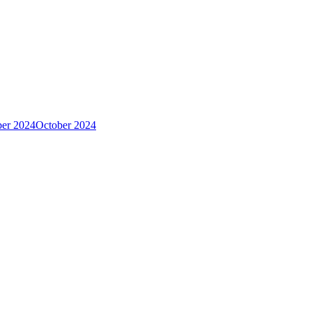
er 2024
October 2024