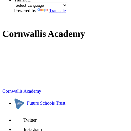
Powered by
Translate
Cornwallis Academy
Cornwallis Academy
Future Schools Trust
Twitter
Instagram