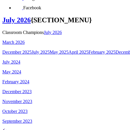
Facebook
July 2026
{SECTION_MENU}
Classroom Champions
July 2026
March 2026
December 2025
July 2025
May 2025
April 2025
February 2025
Decemb
July 2024
May 2024
February 2024
December 2023
November 2023
October 2023
September 2023